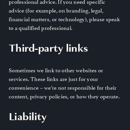
professional advice. If you need specific
advice (for example, on branding, legal,
financial matters, or technology), please speak
to a qualified professional.
Third-party links
Sometimes we link to other websites or
services. These links are just for your
convenience – we’re not responsible for their
content, privacy policies, or how they operate.
Liability