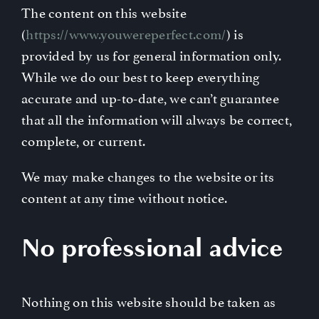
The content on this website
Contact
(
https://www.youwereperfect.com/
) is
provided by us for general information only.
While we do our best to keep everything
accurate and up-to-date, we can’t guarantee
that all the information will always be correct,
complete, or current.
We may make changes to the website or its
content at any time without notice.
No professional advice
Nothing on this website should be taken as