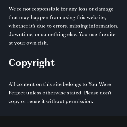
We’re not responsible for any loss or damage
that may happen from using this website,
whether it’s due to errors, missing information,
downtime, or something else. You use the site
at your own risk.
Copyright
All content on this site belongs to You Were
Perfect unless otherwise stated. Please don’t
copy or reuse it without permission.