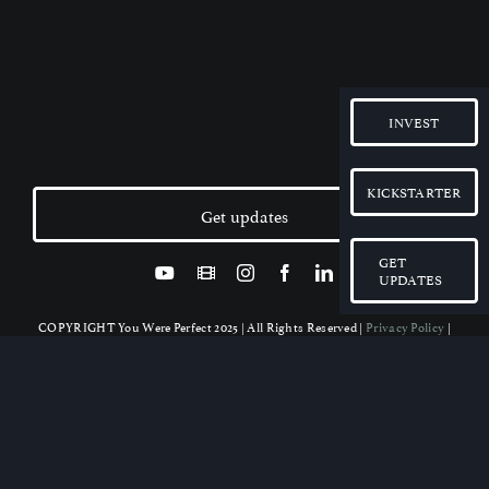
INVEST
KICKSTARTER
Get updates
GET
UPDATES
COPYRIGHT You Were Perfect 2025 | All Rights Reserved |
Privacy Policy
|
Disclaimer