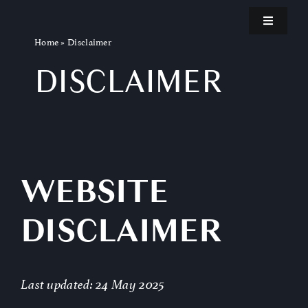
Skip
Toggle
to
Navigatio
Home
»
Disclaimer
content
Home
DISCLAIMER
Teaser
About the Film
WEBSITE
Kickstarter
DISCLAIMER
Invest
Last updated: 24 May 2025
Blog