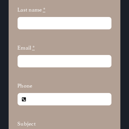
Last name
*
Email
*
Phone
Subject