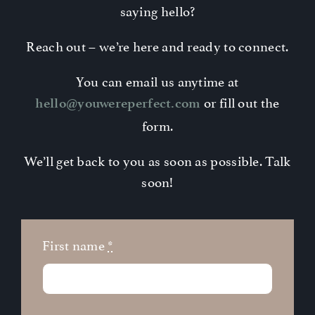
saying hello?
Contact
Reach out – we’re here and ready to connect.
You can email us anytime at
or fill out the
hello@youwereperfect.com
form.
We’ll get back to you as soon as possible. Talk
soon!
First name
*