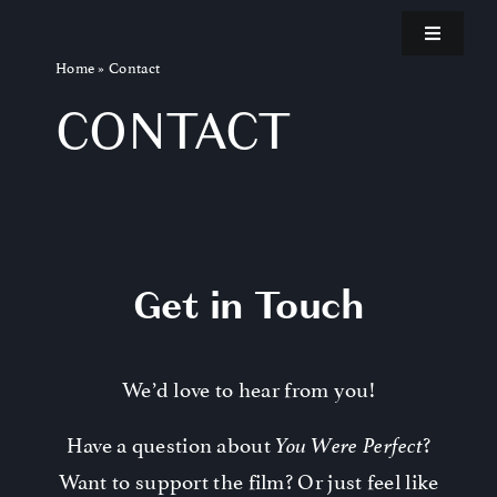
Skip
Toggle
to
Navigatio
Home
»
Contact
content
Home
CONTACT
Teaser
About the Film
Get in Touch
Kickstarter
We’d love to hear from you!
Invest
Have a question about
?
You Were Perfect
Blog
Want to support the film? Or just feel like