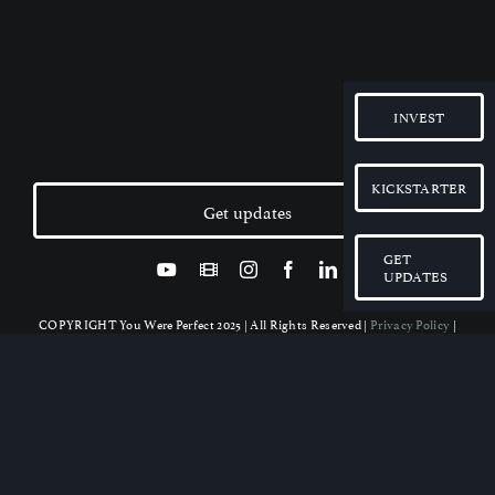
INVEST
KICKSTARTER
Get updates
GET
UPDATES
COPYRIGHT You Were Perfect 2025 | All Rights Reserved |
Privacy Policy
|
Disclaimer