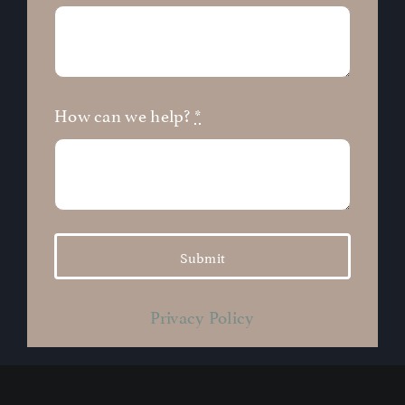
How can we help?
*
Submit
Privacy Policy